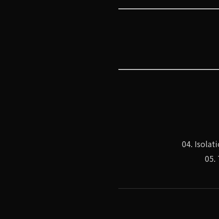
04. Isola
05.