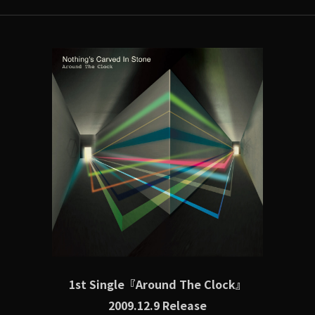
1st Single『Around The Clock』
2009.12.9 Release