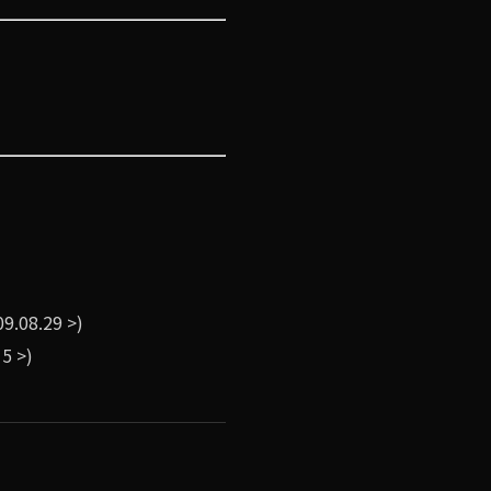
9.08.29 >)
5 >)