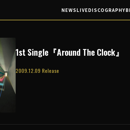
NEWS
LIVE
DISCOGRAPHY
B
1st Single『Around The Clock』
2009.12.09 Release