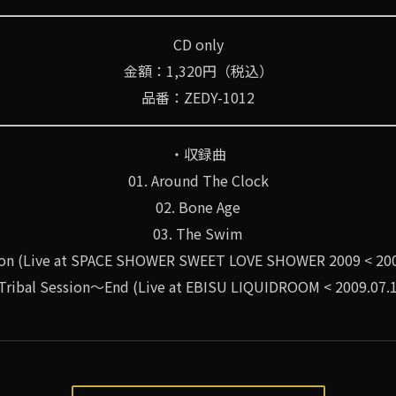
CD only
金額：1,320円（税込）
品番：ZEDY-1012
・収録曲
01. Around The Clock
02. Bone Age
03. The Swim
tion (Live at SPACE SHOWER SWEET LOVE SHOWER 2009 < 200
 Tribal Session～End (Live at EBISU LIQUIDROOM < 2009.07.1