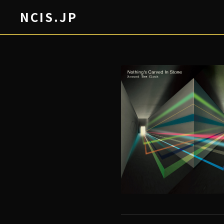
NCIS.JP