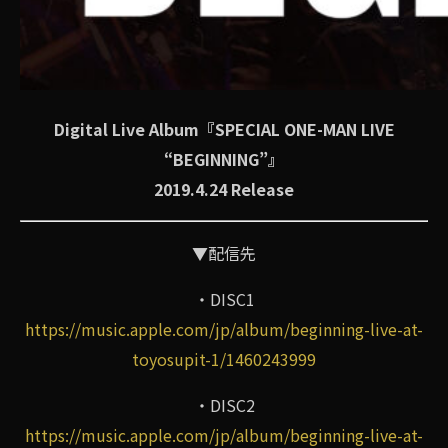
Digital Live Album『SPECIAL ONE-MAN LIVE
“BEGINNING”』
2019.4.24 Release
▼配信先
・DISC1
https://music.apple.com/jp/album/beginning-live-at-
toyosupit-1/1460243999
・DISC2
https://music.apple.com/jp/album/beginning-live-at-