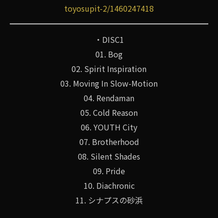
toyosupit-2/1460247418
・DISC1
01. Bog
02. Spirit Inspiration
03. Moving In Slow-Motion
04. Rendaman
05. Cold Reason
06. YOUTH City
07. Brotherhood
08. Silent Shades
09. Pride
10. Diachronic
11. シナプスの砂浜