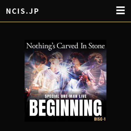
☰
NCIS.JP