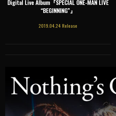
Digital Live Album『SPECIAL ONE-MAN LIVE
“BEGINNING”』
2019.04.24 Release