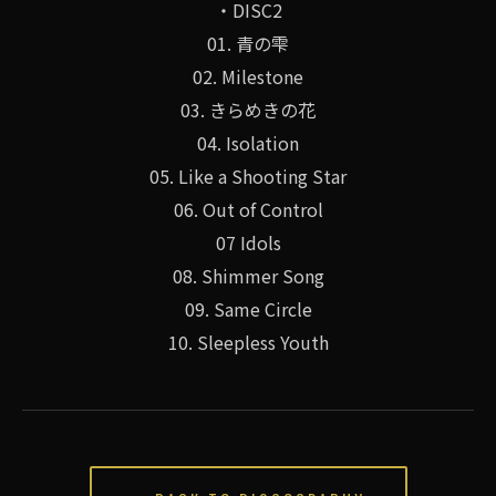
・DISC2
01. 青の雫
02. Milestone
03. きらめきの花
04. Isolation
05. Like a Shooting Star
06. Out of Control
07 Idols
08. Shimmer Song
09. Same Circle
10. Sleepless Youth