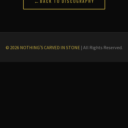
←
BACK TO DISCOGRAPHY
© 2026 NOTHING'S CARVED IN STONE
|
All Rights Reserved.