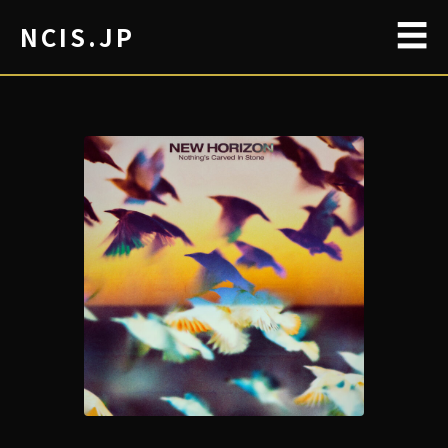
☰
NCIS.JP