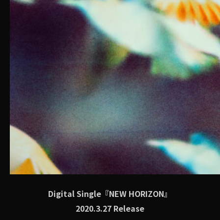
Digital Single『NEW HORIZON』
2020.3.27 Release