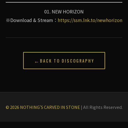
01. NEW HORIZON
※Download & Stream：
https://ssm.lnk.to/newhorizon
←
BACK TO DISCOGRAPHY
© 2026 NOTHING'S CARVED IN STONE
|
All Rights Reserved.