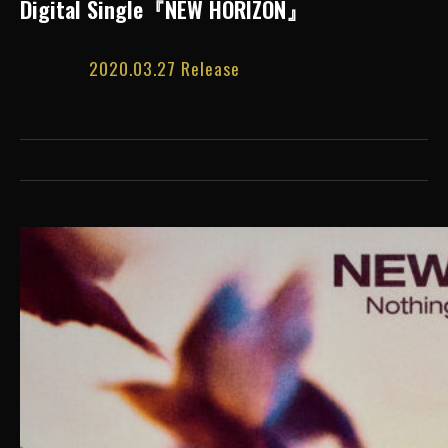
Digital Single『NEW HORIZON』
2020.03.27 Release