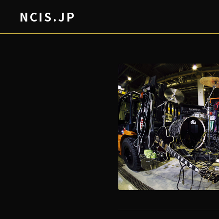
NCIS.JP