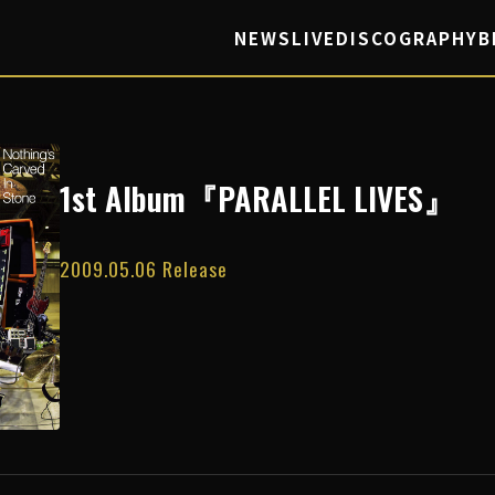
NEWS
LIVE
DISCOGRAPHY
B
1st Album『PARALLEL LIVES』
2009.05.06 Release