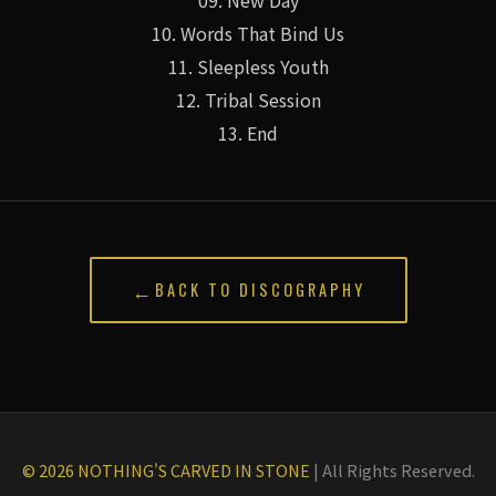
10. Words That Bind Us
11. Sleepless Youth
12. Tribal Session
13. End
←
BACK TO DISCOGRAPHY
© 2026 NOTHING'S CARVED IN STONE
|
All Rights Reserved.