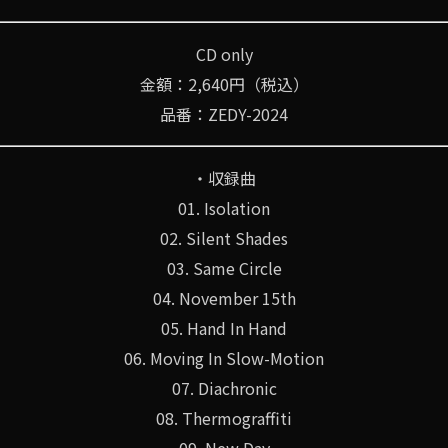
CD only
金額：2,640円（税込）
品番：ZEDY-2024
・収録曲
01. Isolation
02. Silent Shades
03. Same Circle
04. November 15th
05. Hand In Hand
06. Moving In Slow-Motion
07. Diachronic
08. Thermograffiti
09. New Day