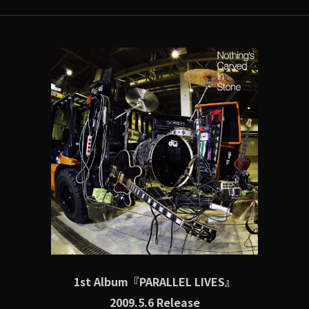
1st Album『PARALLEL LIVES』
2009.5.6 Release