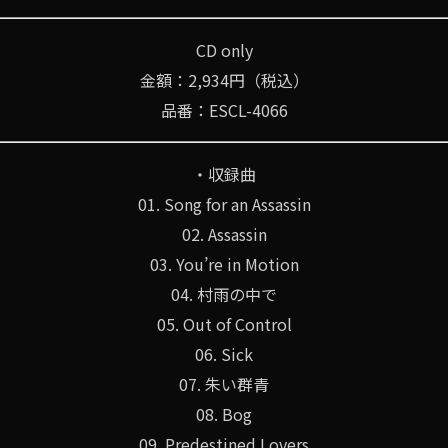
CD only
金額：2,934円（税込）
品番：ESCL-4066
・収録曲
01. Song for an Assassin
02. Assassin
03. You’re in Motion
04. 村雨の中で
05. Out of Control
06. Sick
07. 朱い群青
08. Bog
09. Predestined Lovers