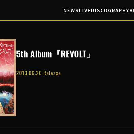
NEWS
LIVE
DISCOGRAPHY
B
5th Album『REVOLT』
2013.06.26 Release