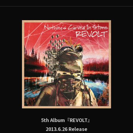
5th Album『REVOLT』
2013.6.26 Release