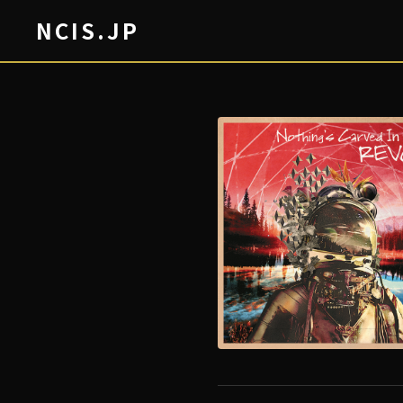
NCIS.JP