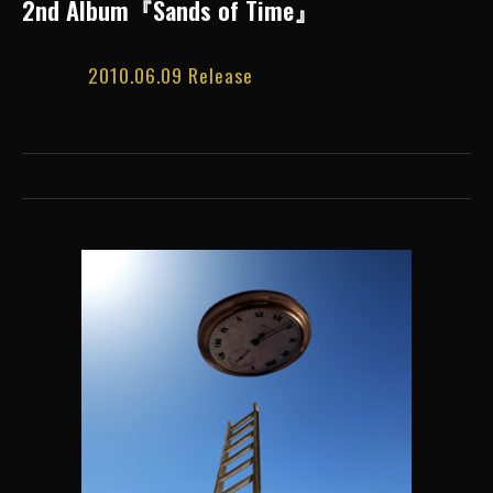
2nd Album『Sands of Time』
2010.06.09 Release