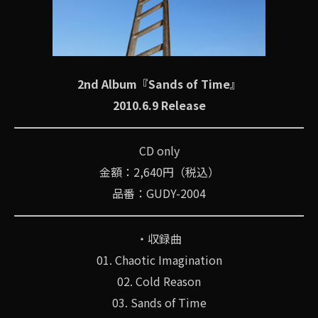
2nd Album『Sands of Time』
2010.6.9 Release
CD only
金額：2,640円（税込）
品番：GUDY-2004
・収録曲
01. Chaotic Imagination
02. Cold Reason
03. Sands of Time