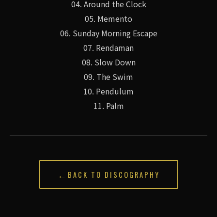
04. Around the Clock
05. Memento
06. Sunday Morning Escape
07. Rendaman
08. Slow Down
09. The Swim
10. Pendulum
11. Palm
←
BACK TO DISCOGRAPHY