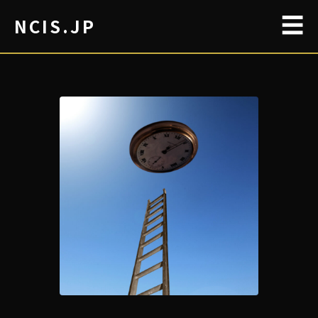
☰
NCIS.JP