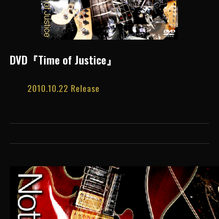
DVD『Time of Justice』
2010.10.22 Release