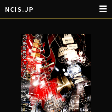
☰
NCIS.JP