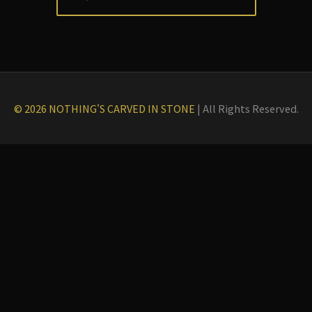
© 2026 NOTHING'S CARVED IN STONE
|
All Rights Reserved.