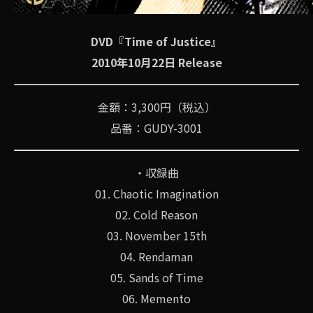
DVD『Time of Justice』
2010年10月22日 Release
金額：3,300円（税込）
品番：GUDY-3001
・収録曲
01. Chaotic Imagination
02. Cold Reason
03. November 15th
04. Rendaman
05. Sands of Time
06. Memento