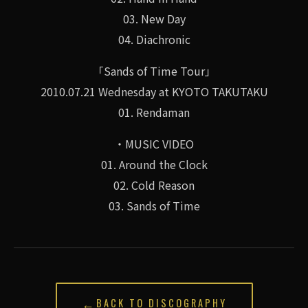
03. New Day
04. Diachronic
「Sands of Time Tour」
2010.07.21 Wednesday at KYOTO TAKUTAKU
01. Rendaman
・MUSIC VIDEO
01. Around the Clock
02. Cold Reason
03. Sands of Time
←
BACK TO DISCOGRAPHY