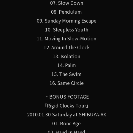
07. Slow Down
08. Pendulum
09. Sunday Morning Escape
10. Sleepless Youth
11. Moving In Slow-Motion
12. Around the Clock
13. Isolation
14. Palm
15. The Swim
16. Same Circle
・BONUS FOOTAGE
「Rigid Clocks Tour」
2010.01.30 Saturday at SHIBUYA-AX
01. Bone Age
02. Hand In Hand